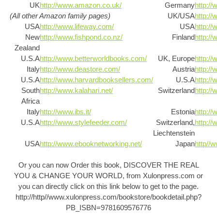
UK
http://www.amazon.co.uk/
Germany
http:/
(All other Amazon family pages)
UK/USA
http://
USA
http://www.lifeway.com/
USA
http:/
New
http://www.fishpond.co.nz/
Finland
http://
Zealand
U.S.A
http://www.betterworldbooks.com/
UK, Europe
http://
Italy
http://www.deastore.com/
Austria
http://
U.S.A
http://www.harvardbooksellers.com/
U.S.A
http://
South
http://www.kalahari.net/
Switzerland
http://
Africa
Italy
http://www.ibs.it/
Estonia
http://
U.S.A
http://www.stylefeeder.com/
Switzerland,
http://
Liechtenstein
USA
http://www.ebooknetworking.net/
Japan
http//
Or you can now Order this book, DISCOVER THE REAL
YOU & CHANGE YOUR WORLD, from Xulonpress.com or
you can directly click on this link below to get to the page.
http://http//www.xulonpress.com/bookstore/bookdetail.php?
PB_ISBN=9781609576776