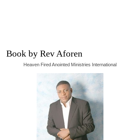
Book by Rev Aforen
Heaven Fired Anointed Ministries International