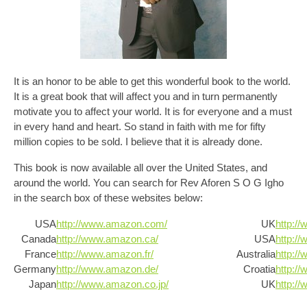
It is an honor to be able to get this wonderful book to the world.
It is a great book that will affect you and in turn permanently
motivate you to affect your world. It is for everyone and a must
in every hand and heart. So stand in faith with me for fifty
million copies to be sold. I believe that it is already done.
This book is now available all over the United States, and
around the world. You can search for Rev Aforen S O G Igho
in the search box of these websites below:
USA
http://www.amazon.com/
UK
http:/
Canada
http://www.amazon.ca/
USA
http:/
France
http://www.amazon.fr/
Australia
http:/
Germany
http://www.amazon.de/
Croatia
http:/
Japan
http://www.amazon.co.jp/
UK
http:/