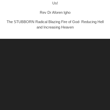
Us!
Rev Dr Aforen Igho
The STUBBORN Radical Blazing Fire of God- Reducing Hell
and Increasing Heaven