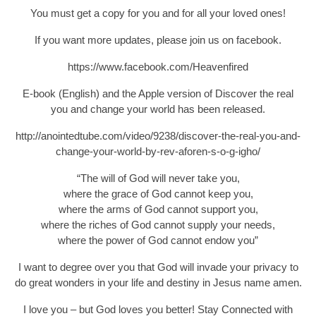
You must get a copy for you and for all your loved ones!
If you want more updates, please join us on facebook.
https://www.facebook.com/Heavenfired
E-book (English) and the Apple version of Discover the real
you and change your world has been released.
http://anointedtube.com/video/9238/discover-the-real-you-and-
change-your-world-by-rev-aforen-s-o-g-igho/
“The will of God will never take you,
where the grace of God cannot keep you,
where the arms of God cannot support you,
where the riches of God cannot supply your needs,
where the power of God cannot endow you”
I want to degree over you that God will invade your privacy to
do great wonders in your life and destiny in Jesus name amen.
I love you – but God loves you better! Stay Connected with