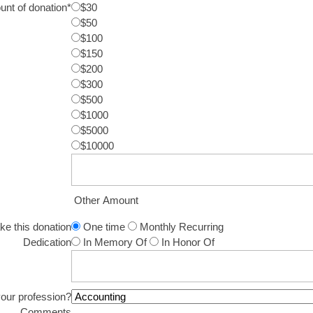
nt of donation
*
$30
$50
$100
$150
$200
$300
$500
$1000
$5000
$10000
Other Amount
ake this donation
One time
Monthly Recurring
Dedication
In Memory Of
In Honor Of
your profession?
Comments