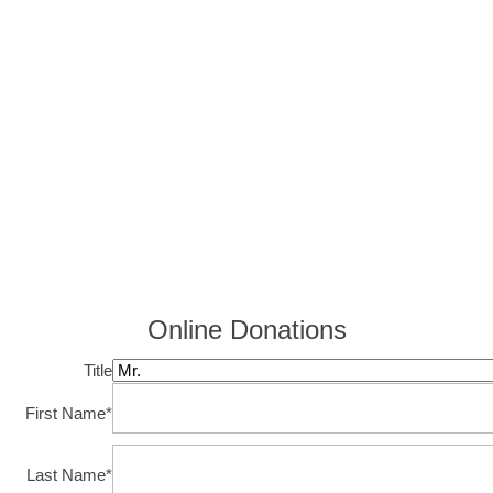
Online Donations
Title
First Name
*
Last Name
*