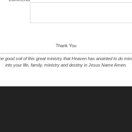
Thank You
………………………………………………………………………………….
the good soil of this great ministry that Heaven has anointed to do mi
into your life, family, ministry and destiny in Jesus Name Amen.