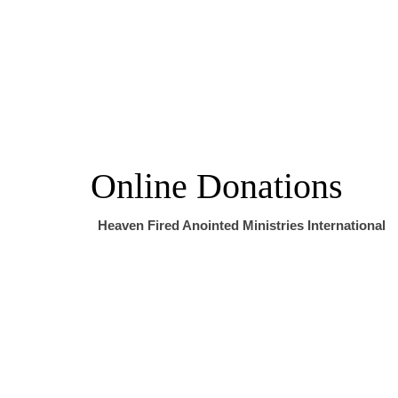
Online Donations
Heaven Fired Anointed Ministries International