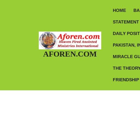
Skip
to
HOME
BA
content
STATEMENT 
DAILY POSI
PAKISTAN, I
AFOREN.COM
MIRACLE G
THE THEORY
FRIENDSHIP