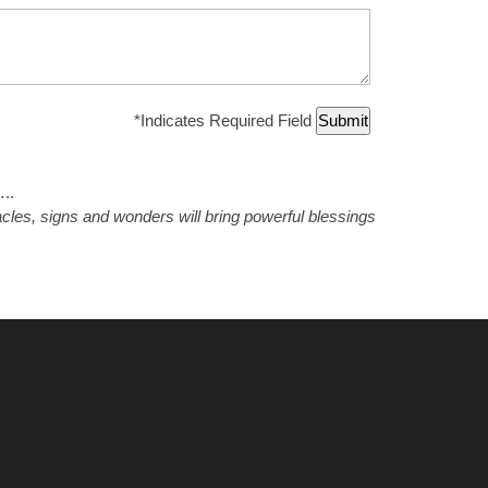
*
Indicates Required Field
.
racles, signs and wonders will bring powerful blessings