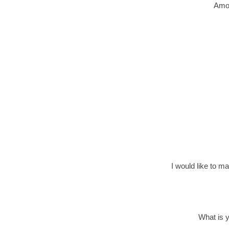
Amou
I would like to m
What is 