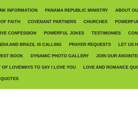
NK INFORMATION
PANAMA REPUBLIC MINISTRY
ABOUT OU
OF FAITH
COVENANT PARTNERS
CHURCHES
POWERFUL
TIVE CONFESSION
POWERFUL JOKES
TESTIMONIES
CON
NDIA AND BRAZIL IS CALLING
PRAYER REQUESTS
LET US 
UEST BOOK
DYNAMIC PHOTO GALLERY
JOIN OUR ANOINTE
 OF LOVEWAYS TO SAY I LOVE YOU
LOVE AND ROMANCE QU
 QUOTES