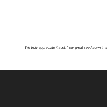
We truly appreciate it a lot. Your great seed sown in 