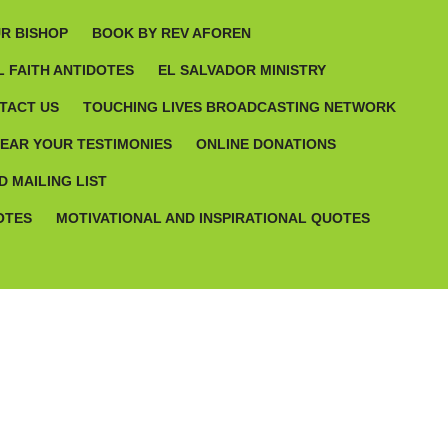
R BISHOP
BOOK BY REV AFOREN
 FAITH ANTIDOTES
EL SALVADOR MINISTRY
TACT US
TOUCHING LIVES BROADCASTING NETWORK
HEAR YOUR TESTIMONIES
ONLINE DONATIONS
D MAILING LIST
OTES
MOTIVATIONAL AND INSPIRATIONAL QUOTES