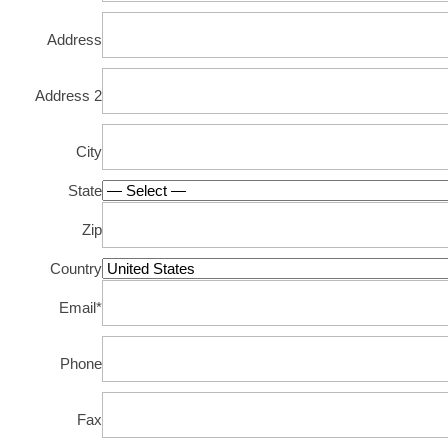
Address
Address 2
City
State
Zip
Country
Email
*
Phone
Fax