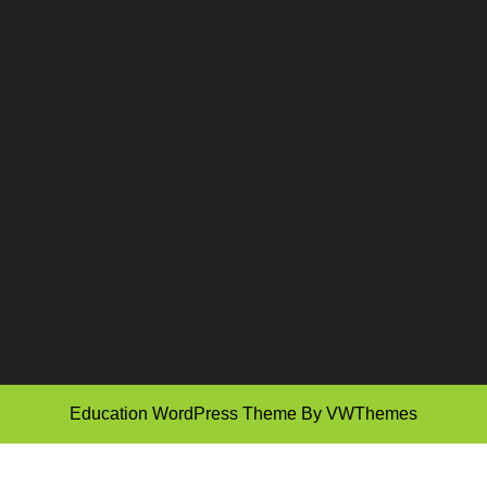
Education WordPress Theme
By VWThemes
Scroll
Up