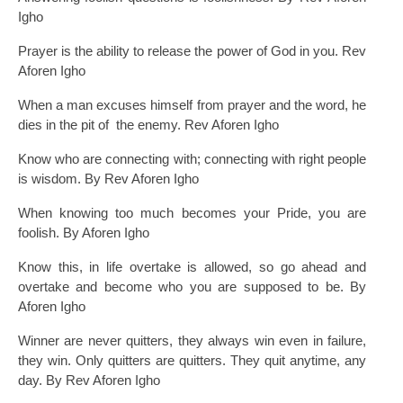
Igho
Prayer is the ability to release the power of God in you. Rev
Aforen Igho
When a man excuses himself from prayer and the word, he
dies in the pit of the enemy. Rev Aforen Igho
Know who are connecting with; connecting with right people
is wisdom. By Rev Aforen Igho
When knowing too much becomes your Pride, you are
foolish. By Aforen Igho
Know this, in life overtake is allowed, so go ahead and
overtake and become who you are supposed to be. By
Aforen Igho
Winner are never quitters, they always win even in failure,
they win. Only quitters are quitters. They quit anytime, any
day. By Rev Aforen Igho