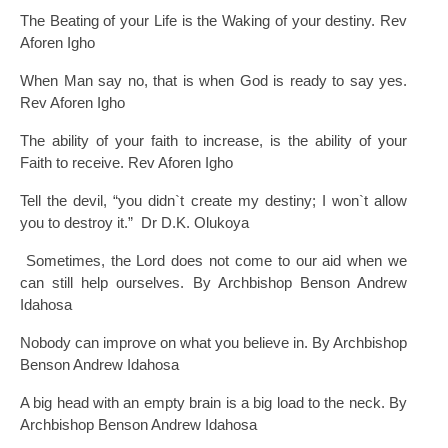
The Beating of your Life is the Waking of your destiny. Rev
Aforen Igho
When Man say no, that is when God is ready to say yes.
Rev Aforen Igho
The ability of your faith to increase, is the ability of your
Faith to receive. Rev Aforen Igho
Tell the devil, “you didn`t create my destiny; I won`t allow
you to destroy it.” Dr D.K. Olukoya
Sometimes, the Lord does not come to our aid when we
can still help ourselves. By Archbishop Benson Andrew
Idahosa
Nobody can improve on what you believe in. By Archbishop
Benson Andrew Idahosa
A big head with an empty brain is a big load to the neck. By
Archbishop Benson Andrew Idahosa