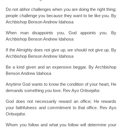
Do not abhor challenges when you are doing the right thing;
people challenge you because they want to be like you. By
Archbishop Benson Andrew Idahosa
When man disappoints you, God appoints you. By
Archbishop Benson Andrew Idahosa
If the Almighty does not give up, we should not give up. By
Archbishop Benson Andrew Idahosa
Be a kind given and an expensive beggar. By Archbishop
Benson Andrew Idahosa
Anytime God wants to know the condition of your heart, He
demands something you love. Rev Ayo Oritsejafor.
God does not necessarily reward an office; He rewards
your faithfulness and commitment to that office. Rev Ayo
Oritsejafor.
Whom you follow and what you follow will determine your