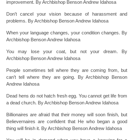
improvement. By Archbishop Benson Andrew Idahosa
Don’t cancel your vision because of harassment and
problems. By Archbishop Benson Andrew Idahosa
When your language changes, your condition changes. By
Archbishop Benson Andrew Idahosa
You may lose your coat, but not your dream. By
Archbishop Benson Andrew Idahosa
People sometimes tell where they are coming from, but
can’t tell where they are going. By Archbishop Benson
Andrew Idahosa
Dead hens do not hatch fresh egg. You cannot get life from
a dead church. By Archbishop Benson Andrew Idahosa
Billionaires are afraid that their money will soon finish, but
Believernaires are confident that He who began a good
thing will finish it. By Archbishop Benson Andrew Idahosa