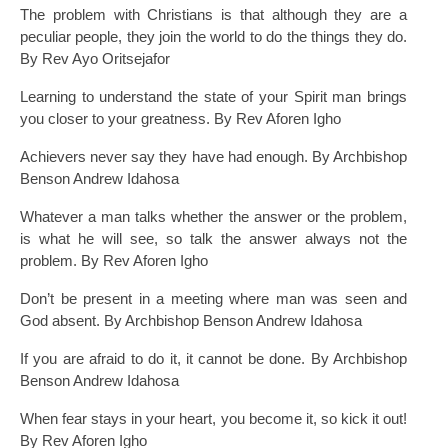
The problem with Christians is that although they are a
peculiar people, they join the world to do the things they do.
By Rev Ayo Oritsejafor
Learning to understand the state of your Spirit man brings
you closer to your greatness. By Rev Aforen Igho
Achievers never say they have had enough. By Archbishop
Benson Andrew Idahosa
Whatever a man talks whether the answer or the problem,
is what he will see, so talk the answer always not the
problem. By Rev Aforen Igho
Don’t be present in a meeting where man was seen and
God absent. By Archbishop Benson Andrew Idahosa
If you are afraid to do it, it cannot be done. By Archbishop
Benson Andrew Idahosa
When fear stays in your heart, you become it, so kick it out!
By Rev Aforen Igho