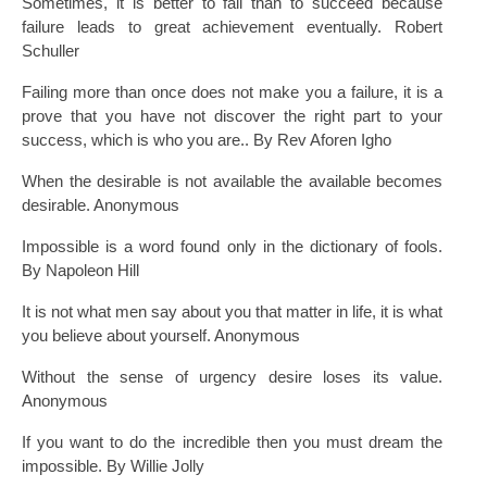
Sometimes, it is better to fail than to succeed because
failure leads to great achievement eventually. Robert
Schuller
Failing more than once does not make you a failure, it is a
prove that you have not discover the right part to your
success, which is who you are.. By Rev Aforen Igho
When the desirable is not available the available becomes
desirable. Anonymous
Impossible is a word found only in the dictionary of fools.
By Napoleon Hill
It is not what men say about you that matter in life, it is what
you believe about yourself. Anonymous
Without the sense of urgency desire loses its value.
Anonymous
If you want to do the incredible then you must dream the
impossible. By Willie Jolly