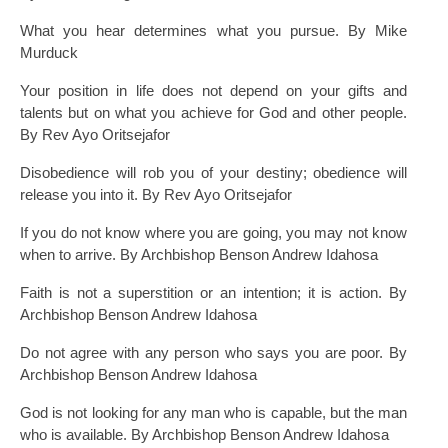
What you hear determines what you pursue. By Mike
Murduck
Your position in life does not depend on your gifts and
talents but on what you achieve for God and other people.
By Rev Ayo Oritsejafor
Disobedience will rob you of your destiny; obedience will
release you into it. By Rev Ayo Oritsejafor
If you do not know where you are going, you may not know
when to arrive. By Archbishop Benson Andrew Idahosa
Faith is not a superstition or an intention; it is action. By
Archbishop Benson Andrew Idahosa
Do not agree with any person who says you are poor. By
Archbishop Benson Andrew Idahosa
God is not looking for any man who is capable, but the man
who is available. By Archbishop Benson Andrew Idahosa