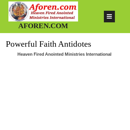
Skip
to
Op
content
AFOREN.COM
But
Powerful Faith Antidotes
Heaven Fired Anointed Ministries International