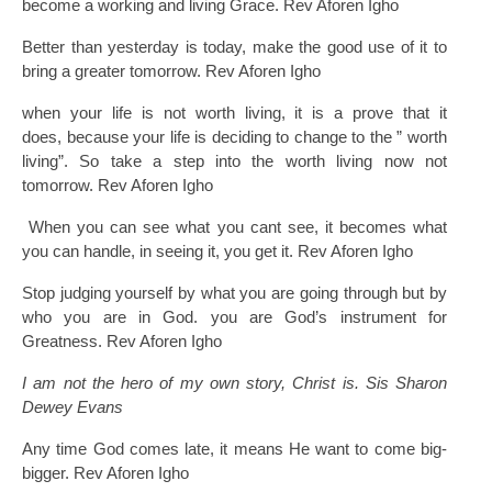
become a working and living Grace. Rev Aforen Igho
Better than yesterday is today, make the good use of it to
bring a greater tomorrow. Rev Aforen Igho
when your life is not worth living, it is a prove that it
does, because your life is deciding to change to the ” worth
living”. So take a step into the worth living now not
tomorrow. Rev Aforen Igho
When you can see what you cant see, it becomes what
you can handle, in seeing it, you get it. Rev Aforen Igho
Stop judging yourself by what you are going through but by
who you are in God. you are God’s instrument for
Greatness. Rev Aforen Igho
I am not the hero of my own story, Christ is. Sis Sharon
Dewey Evans
Any time God comes late, it means He want to come big-
bigger. Rev Aforen Igho