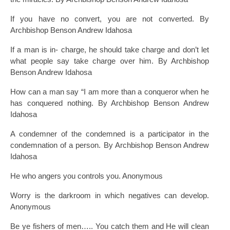
If you have no convert, you are not converted. By
Archbishop Benson Andrew Idahosa
If a man is in- charge, he should take charge and don’t let
what people say take charge over him. By Archbishop
Benson Andrew Idahosa
How can a man say “I am more than a conqueror when he
has conquered nothing. By Archbishop Benson Andrew
Idahosa
A condemner of the condemned is a participator in the
condemnation of a person. By Archbishop Benson Andrew
Idahosa
He who angers you controls you. Anonymous
Worry is the darkroom in which negatives can develop.
Anonymous
Be ye fishers of men….. You catch them and He will clean