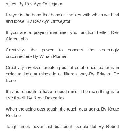
a key. By Rev Ayo Oritsejafor
Prayer is the hand that handles the key with which we bind
and loose. By Rev Ayo Oritsejafor
If you are a praying machine, you function better. Rev
Aforen Igho
Creativity- the power to connect the seemingly
unconnected- By Willian Plomer
Creativity involves breaking out of established patterns in
order to look at things in a different way-By Edward De
Bono
It is not enough to have a good mind. The main thing is to
use it well. By Rene Descartes
When the going gets tough, the tough gets going. By Knute
Rockne
Tough times never last but tough people do! By Robert