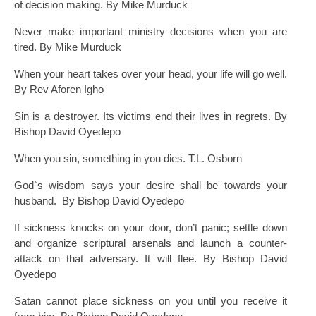
of decision making. By Mike Murduck
Never make important ministry decisions when you are
tired. By Mike Murduck
When your heart takes over your head, your life will go well.
By Rev Aforen Igho
Sin is a destroyer. Its victims end their lives in regrets. By
Bishop David Oyedepo
When you sin, something in you dies. T.L. Osborn
God`s wisdom says your desire shall be towards your
husband. By Bishop David Oyedepo
If sickness knocks on your door, don’t panic; settle down
and organize scriptural arsenals and launch a counter-
attack on that adversary. It will flee. By Bishop David
Oyedepo
Satan cannot place sickness on you until you receive it