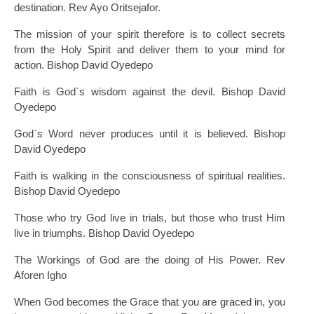
destination. Rev Ayo Oritsejafor.
The mission of your spirit therefore is to collect secrets
from the Holy Spirit and deliver them to your mind for
action. Bishop David Oyedepo
Faith is God`s wisdom against the devil. Bishop David
Oyedepo
God`s Word never produces until it is believed. Bishop
David Oyedepo
Faith is walking in the consciousness of spiritual realities.
Bishop David Oyedepo
Those who try God live in trials, but those who trust Him
live in triumphs. Bishop David Oyedepo
The Workings of God are the doing of His Power. Rev
Aforen Igho
When God becomes the Grace that you are graced in, you