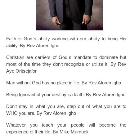
Faith is God`s ability working with our ability to bring His
ability. By Rev Aforen Igho
Christian are carriers of God`s mandate to dominate but
most of the time they don’t recognize or utilize it. By Rev
Ayo Oritsejafor
Man without God has no place in life. By Rev Aforen Igho
Being Ignorant of your destiny is death. By Rev Aforen Igho
Don’t stay in what you are, step out of what you are to
WHO you are. By Rev Aforen Igho
Whatever you teach your people will become the
experience of their life. By Mike Murduck