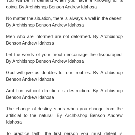
You will be in demand when you have a knowing for a
going. By Archbishop Benson Andrew Idahosa
No matter the situation, there is always a well in the desert.
By Archbishop Benson Andrew Idahosa
Men who are informed are not deformed. By Archbishop
Benson Andrew Idahosa
Let the words of your mouth encourage the discouraged.
By Archbishop Benson Andrew Idahosa
God will give us doubles for our troubles. By Archbishop
Benson Andrew Idahosa
Ambition without direction is destruction. By Archbishop
Benson Andrew Idahosa
The change of destiny starts when you change from the
artificial to the natural. By Archbishop Benson Andrew
Idahosa
To practice faith, the first person you must defeat is