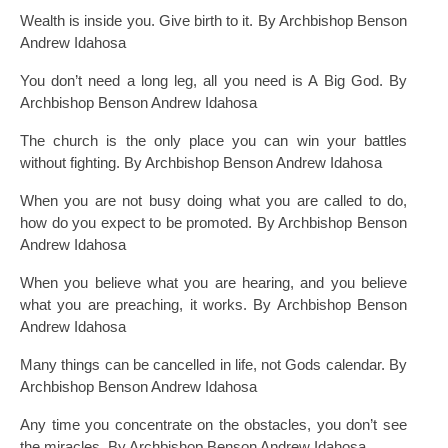
Wealth is inside you. Give birth to it. By Archbishop Benson
Andrew Idahosa
You don’t need a long leg, all you need is A Big God. By
Archbishop Benson Andrew Idahosa
The church is the only place you can win your battles
without fighting. By Archbishop Benson Andrew Idahosa
When you are not busy doing what you are called to do,
how do you expect to be promoted. By Archbishop Benson
Andrew Idahosa
When you believe what you are hearing, and you believe
what you are preaching, it works. By Archbishop Benson
Andrew Idahosa
Many things can be cancelled in life, not Gods calendar. By
Archbishop Benson Andrew Idahosa
Any time you concentrate on the obstacles, you don’t see
the miracles. By Archbishop Benson Andrew Idahosa