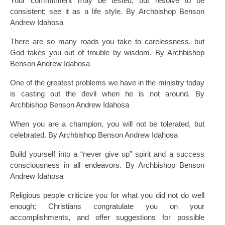
Your commitment may be tested, but resolve to be
consistent; see it as a life style. By Archbishop Benson
Andrew Idahosa
There are so many roads you take to carelessness, but
God takes you out of trouble by wisdom. By Archbishop
Benson Andrew Idahosa
One of the greatest problems we have in the ministry today
is casting out the devil when he is not around. By
Archbishop Benson Andrew Idahosa
When you are a champion, you will not be tolerated, but
celebrated. By Archbishop Benson Andrew Idahosa
Build yourself into a “never give up” spirit and a success
consciousness in all endeavors. By Archbishop Benson
Andrew Idahosa
Religious people criticize you for what you did not do well
enough; Christians congratulate you on your
accomplishments, and offer suggestions for possible