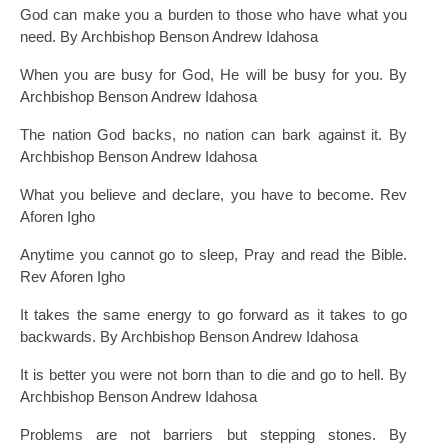
God can make you a burden to those who have what you
need. By Archbishop Benson Andrew Idahosa
When you are busy for God, He will be busy for you. By
Archbishop Benson Andrew Idahosa
The nation God backs, no nation can bark against it. By
Archbishop Benson Andrew Idahosa
What you believe and declare, you have to become. Rev
Aforen Igho
Anytime you cannot go to sleep, Pray and read the Bible.
Rev Aforen Igho
It takes the same energy to go forward as it takes to go
backwards. By Archbishop Benson Andrew Idahosa
It is better you were not born than to die and go to hell. By
Archbishop Benson Andrew Idahosa
Problems are not barriers but stepping stones. By