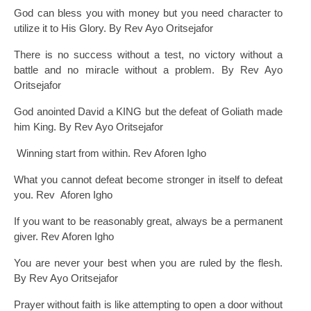
God can bless you with money but you need character to
utilize it to His Glory. By Rev Ayo Oritsejafor
There is no success without a test, no victory without a
battle and no miracle without a problem. By Rev Ayo
Oritsejafor
God anointed David a KING but the defeat of Goliath made
him King. By Rev Ayo Oritsejafor
Winning start from within. Rev Aforen Igho
What you cannot defeat become stronger in itself to defeat
you. Rev Aforen Igho
If you want to be reasonably great, always be a permanent
giver. Rev Aforen Igho
You are never your best when you are ruled by the flesh.
By Rev Ayo Oritsejafor
Prayer without faith is like attempting to open a door without