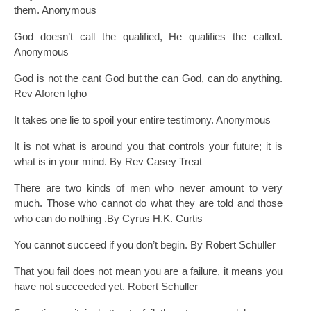
them. Anonymous
God doesn’t call the qualified, He qualifies the called.
Anonymous
God is not the cant God but the can God, can do anything.
Rev Aforen Igho
It takes one lie to spoil your entire testimony. Anonymous
It is not what is around you that controls your future; it is
what is in your mind. By Rev Casey Treat
There are two kinds of men who never amount to very
much. Those who cannot do what they are told and those
who can do nothing .By Cyrus H.K. Curtis
You cannot succeed if you don’t begin. By Robert Schuller
That you fail does not mean you are a failure, it means you
have not succeeded yet. Robert Schuller