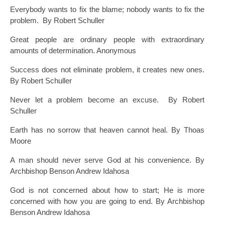
Everybody wants to fix the blame; nobody wants to fix the
problem. By Robert Schuller
Great people are ordinary people with extraordinary
amounts of determination. Anonymous
Success does not eliminate problem, it creates new ones.
By Robert Schuller
Never let a problem become an excuse. By Robert
Schuller
Earth has no sorrow that heaven cannot heal. By Thoas
Moore
A man should never serve God at his convenience. By
Archbishop Benson Andrew Idahosa
God is not concerned about how to start; He is more
concerned with how you are going to end. By Archbishop
Benson Andrew Idahosa