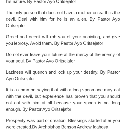
his nature. By Pastor Ayo Oritsejafor
The only person that does not have a mother on earth is the
devil. Deal with him for he is an alien. By Pastor Ayo
Oritsejafor
Greed and deceit will rob you of your anointing, and give
you leprosy. Avoid them. By Pastor Ayo Oritsejafor
Do not ever leave your future at the mercy of the enemy of
your soul. By Pastor Ayo Oritsejafor
Laziness will quench and lock up your destiny. By Pastor
Ayo Oritsejafor
It is a common saying that with a long spoon one may eat
with the devil, but experience has proven that you should
not eat with him at all because your spoon is not long
enough. By Pastor Ayo Oritsejafor
Prosperity was part of creation. Blessings started after you
were created.By Archbishop Benson Andrew Idahosa