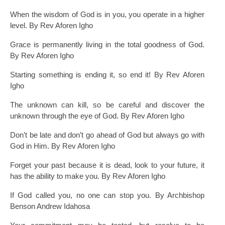
When the wisdom of God is in you, you operate in a higher
level. By Rev Aforen Igho
Grace is permanently living in the total goodness of God.
By Rev Aforen Igho
Starting something is ending it, so end it! By Rev Aforen
Igho
The unknown can kill, so be careful and discover the
unknown through the eye of God. By Rev Aforen Igho
Don’t be late and don’t go ahead of God but always go with
God in Him. By Rev Aforen Igho
Forget your past because it is dead, look to your future, it
has the ability to make you. By Rev Aforen Igho
If God called you, no one can stop you. By Archbishop
Benson Andrew Idahosa