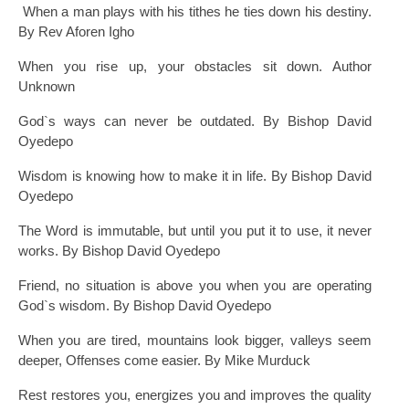
When a man plays with his tithes he ties down his destiny.
By Rev Aforen Igho
When you rise up, your obstacles sit down. Author
Unknown
God`s ways can never be outdated. By Bishop David
Oyedepo
Wisdom is knowing how to make it in life. By Bishop David
Oyedepo
The Word is immutable, but until you put it to use, it never
works. By Bishop David Oyedepo
Friend, no situation is above you when you are operating
God`s wisdom. By Bishop David Oyedepo
When you are tired, mountains look bigger, valleys seem
deeper, Offenses come easier. By Mike Murduck
Rest restores you, energizes you and improves the quality