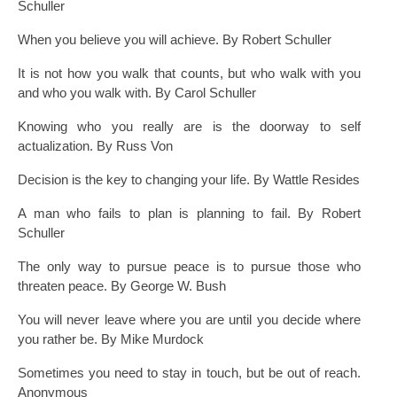
Schuller
When you believe you will achieve. By Robert Schuller
It is not how you walk that counts, but who walk with you
and who you walk with. By Carol Schuller
Knowing who you really are is the doorway to self
actualization. By Russ Von
Decision is the key to changing your life. By Wattle Resides
A man who fails to plan is planning to fail. By Robert
Schuller
The only way to pursue peace is to pursue those who
threaten peace. By George W. Bush
You will never leave where you are until you decide where
you rather be. By Mike Murdock
Sometimes you need to stay in touch, but be out of reach.
Anonymous