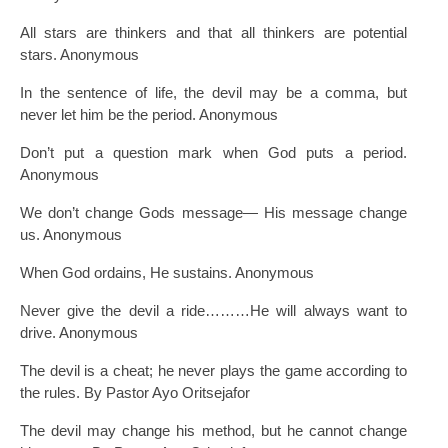
All stars are thinkers and that all thinkers are potential
stars. Anonymous
In the sentence of life, the devil may be a comma, but
never let him be the period. Anonymous
Don’t put a question mark when God puts a period.
Anonymous
We don’t change Gods message— His message change
us. Anonymous
When God ordains, He sustains. Anonymous
Never give the devil a ride………He will always want to
drive. Anonymous
The devil is a cheat; he never plays the game according to
the rules. By Pastor Ayo Oritsejafor
The devil may change his method, but he cannot change