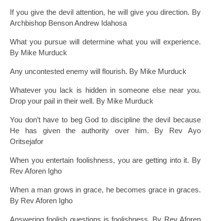
If you give the devil attention, he will give you direction. By
Archbishop Benson Andrew Idahosa
What you pursue will determine what you will experience.
By Mike Murduck
Any uncontested enemy will flourish. By Mike Murduck
Whatever you lack is hidden in someone else near you.
Drop your pail in their well. By Mike Murduck
You don’t have to beg God to discipline the devil because
He has given the authority over him. By Rev Ayo
Oritsejafor
When you entertain foolishness, you are getting into it. By
Rev Aforen Igho
When a man grows in grace, he becomes grace in graces.
By Rev Aforen Igho
Answering foolish questions is foolishness. By Rev Aforen