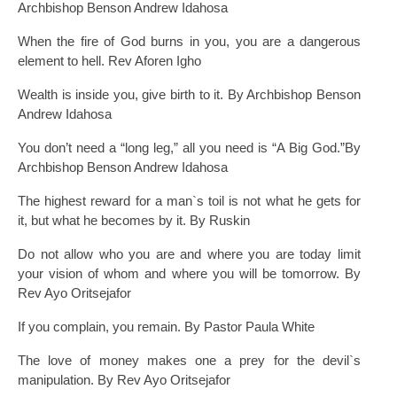
Archbishop Benson Andrew Idahosa
When the fire of God burns in you, you are a dangerous
element to hell. Rev Aforen Igho
Wealth is inside you, give birth to it. By Archbishop Benson
Andrew Idahosa
You don’t need a “long leg,” all you need is “A Big God.”By
Archbishop Benson Andrew Idahosa
The highest reward for a man`s toil is not what he gets for
it, but what he becomes by it. By Ruskin
Do not allow who you are and where you are today limit
your vision of whom and where you will be tomorrow. By
Rev Ayo Oritsejafor
If you complain, you remain. By Pastor Paula White
The love of money makes one a prey for the devil`s
manipulation. By Rev Ayo Oritsejafor