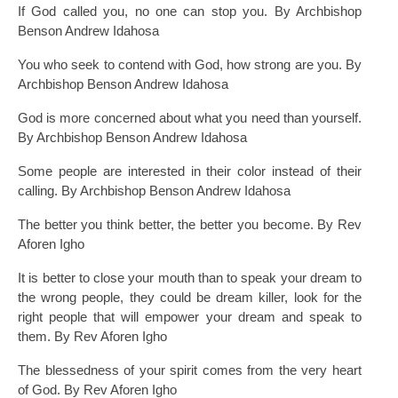
If God called you, no one can stop you. By Archbishop
Benson Andrew Idahosa
You who seek to contend with God, how strong are you. By
Archbishop Benson Andrew Idahosa
God is more concerned about what you need than yourself.
By Archbishop Benson Andrew Idahosa
Some people are interested in their color instead of their
calling. By Archbishop Benson Andrew Idahosa
The better you think better, the better you become. By Rev
Aforen Igho
It is better to close your mouth than to speak your dream to
the wrong people, they could be dream killer, look for the
right people that will empower your dream and speak to
them. By Rev Aforen Igho
The blessedness of your spirit comes from the very heart
of God. By Rev Aforen Igho