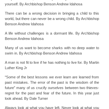
yourself. By Archbishop Benson Andrew Idahosa
There can be a wrong decision in bringing a child to this
world, but there can never be a wrong child. By Archbishop
Benson Andrew Idahosa
A life without challenges is a dormant life. By Archbishop
Benson Andrew Idahosa
Many of us want to become sharks with no deep water to
swim in. By Archbishop Benson Andrew Idahosa
A man is not fit to live if he has nothing to live for. By Martin
Luther King Jr
“Some of the best lessons we ever learn are learned from
past mistakes. The error of the past is the wisdom of the
future” many of us crucify ourselves between two thieves-
regret for the past and fear of the future. In this year just
look ahead. By Dale Turner
Always look at what you have left. Never look at what you