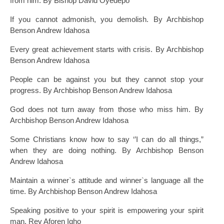
from him. By Bishop David Oyedepo
If you cannot admonish, you demolish. By Archbishop
Benson Andrew Idahosa
Every great achievement starts with crisis. By Archbishop
Benson Andrew Idahosa
People can be against you but they cannot stop your
progress. By Archbishop Benson Andrew Idahosa
God does not turn away from those who miss him. By
Archbishop Benson Andrew Idahosa
Some Christians know how to say ‘’I can do all things,”
when they are doing nothing. By Archbishop Benson
Andrew Idahosa
Maintain a winner`s attitude and winner`s language all the
time. By Archbishop Benson Andrew Idahosa
Speaking positive to your spirit is empowering your spirit
man. Rev Aforen Igho